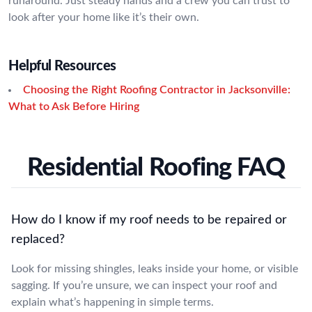
runaround. Just steady hands and a crew you can trust to
look after your home like it’s their own.
Helpful Resources
Choosing the Right Roofing Contractor in Jacksonville:
What to Ask Before Hiring
Residential Roofing FAQ
How do I know if my roof needs to be repaired or
replaced?
Look for missing shingles, leaks inside your home, or visible
sagging. If you’re unsure, we can inspect your roof and
explain what’s happening in simple terms.