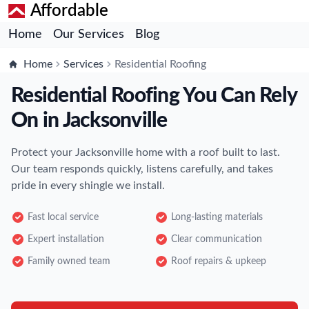
Affordable
Home
Our Services
Blog
Home
Services
Residential Roofing
Residential Roofing You Can Rely
On in Jacksonville
Protect your Jacksonville home with a roof built to last.
Our team responds quickly, listens carefully, and takes
pride in every shingle we install.
Fast local service
Long-lasting materials
Expert installation
Clear communication
Family owned team
Roof repairs & upkeep