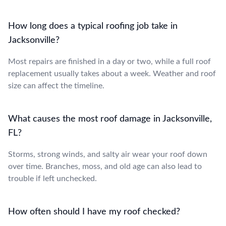
How long does a typical roofing job take in
Jacksonville?
Most repairs are finished in a day or two, while a full roof
replacement usually takes about a week. Weather and roof
size can affect the timeline.
What causes the most roof damage in Jacksonville,
FL?
Storms, strong winds, and salty air wear your roof down
over time. Branches, moss, and old age can also lead to
trouble if left unchecked.
How often should I have my roof checked?