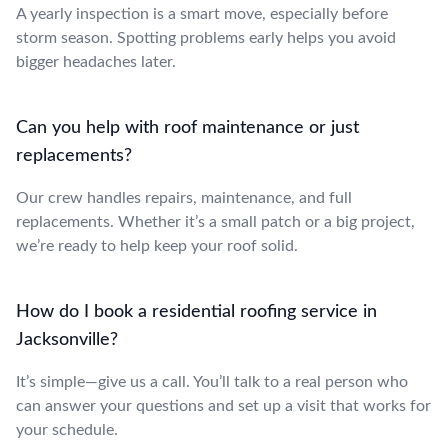
A yearly inspection is a smart move, especially before
storm season. Spotting problems early helps you avoid
bigger headaches later.
Can you help with roof maintenance or just
replacements?
Our crew handles repairs, maintenance, and full
replacements. Whether it’s a small patch or a big project,
we’re ready to help keep your roof solid.
How do I book a residential roofing service in
Jacksonville?
It’s simple—give us a call. You’ll talk to a real person who
can answer your questions and set up a visit that works for
your schedule.