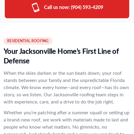
Call us now:
(904) 593-4209
RESIDENTIAL ROOFING
Your Jacksonville Home’s First Line of
Defense
When the skies darken or the sun beats down, your roof
stands between your family and the unpredictable Florida
climate. We know every home—and every roof—has its own
story, so we listen. Our Jacksonville roofing team steps in
with experience, care, and a drive to do the job right.
Whether you’re patching after a summer squall or setting up
a brand-new roof, we work with materials made to last and
people who know what matters. No gimmicks, no